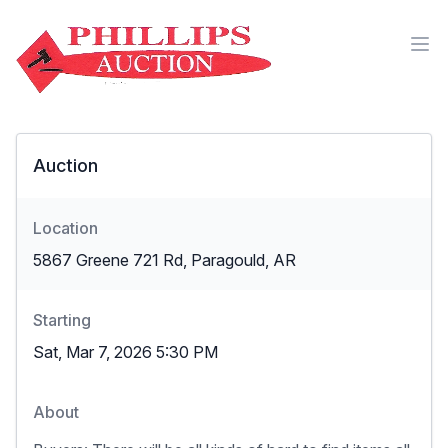
Auction
Location
5867 Greene 721 Rd, Paragould, AR
Starting
Sat, Mar 7, 2026 5:30 PM
About