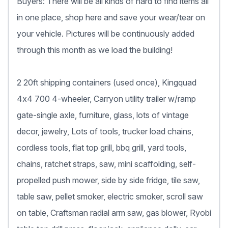
Buyers: There will be all kinds of hard to find items all
in one place, shop here and save your wear/tear on
your vehicle. Pictures will be continuously added
through this month as we load the building!
2 20ft shipping containers (used once), Kingquad
4x4 700 4-wheeler, Carryon utility trailer w/ramp
gate-single axle, furniture, glass, lots of vintage
decor, jewelry, Lots of tools, trucker load chains,
cordless tools, flat top grill, bbq grill, yard tools,
chains, ratchet straps, saw, mini scaffolding, self-
propelled push mower, side by side fridge, tile saw,
table saw, pellet smoker, electric smoker, scroll saw
on table, Craftsman radial arm saw, gas blower, Ryobi