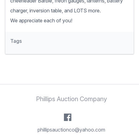
cheerleader Barbie, freon gauges, lanterns, battery
charger, inversion table, and LOTS more.
We appreciate each of you!
Tags
Phillips Auction Company
phillipsauctionco@yahoo.com