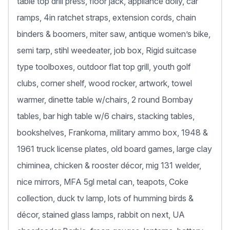
table top drill press, floor jack, appliance dolly, car
ramps, 4in ratchet straps, extension cords, chain
binders & boomers, miter saw, antique women’s bike,
semi tarp, stihl weedeater, job box, Rigid suitcase
type toolboxes, outdoor flat top grill, youth golf
clubs, corner shelf, wood rocker, artwork, towel
warmer, dinette table w/chairs, 2 round Bombay
tables, bar high table w/6 chairs, stacking tables,
bookshelves, Frankoma, military ammo box, 1948 &
1961 truck license plates, old board games, large clay
chiminea, chicken & rooster décor, mig 131 welder,
nice mirrors, MFA 5gl metal can, teapots, Coke
collection, duck tv lamp, lots of humming birds &
décor, stained glass lamps, rabbit on next, UA