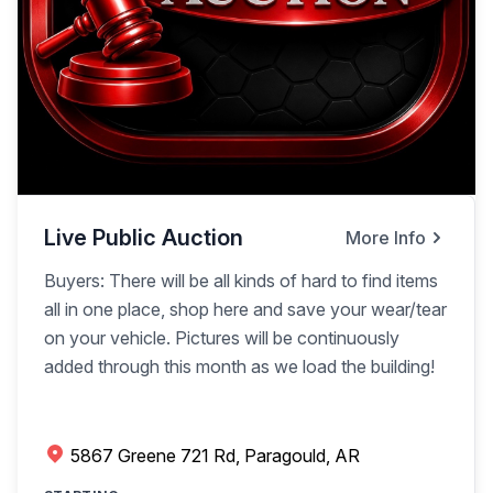
Live Public Auction
More Info
Buyers: There will be all kinds of hard to find items
all in one place, shop here and save your wear/tear
on your vehicle. Pictures will be continuously
added through this month as we load the building!
5867 Greene 721 Rd, Paragould, AR