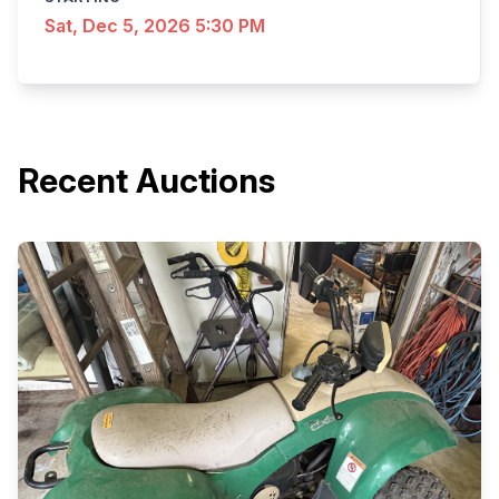
Sat, Dec 5, 2026 5:30 PM
Recent Auctions