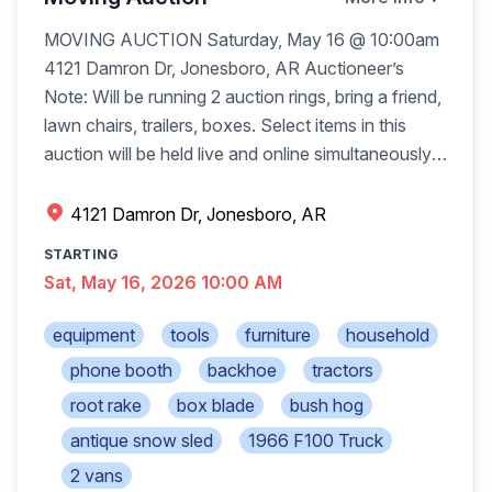
puzzles, Red Rider BB gun Bar high Patio table
MOVING AUCTION Saturday, May 16 @ 10:00am
w/4 chairs, Much more
4121 Damron Dr, Jonesboro, AR Auctioneer’s
Note: Will be running 2 auction rings, bring a friend,
lawn chairs, trailers, boxes. Select items in this
auction will be held live and online simultaneously,
most items will be live only. Go to
http://phillipsauctioncompany.hibid.com
. Online
4121 Damron Dr, Jonesboro, AR
bidding is available to bid prior to auction and
STARTING
during live auction. 2007 JD 110 Backhoe 4x4,
Sat, May 16, 2026 10:00 AM
runs great International 464 tractor JD MX6 bush
hob Ford 1710 tractor 4x4 Ford 3910 tractor 2wd
equipment
tools
furniture
household
Ford 1210 tractor 4x4 6ft long 3pt tiller, 6ft Ford
phone booth
backhoe
tractors
3pt bush hog Keen Kutter 5ft 3pt tiller Country Line
root rake
box blade
bush hog
5ft 3pt root rake Ford 48in 3pt finish mower 6ft HD
box blade 1966 F100 truck lwd 79,836 miles 2-
antique snow sled
1966 F100 Truck
horse trailer, good floor 1874 Dodge Tradesman
2 vans