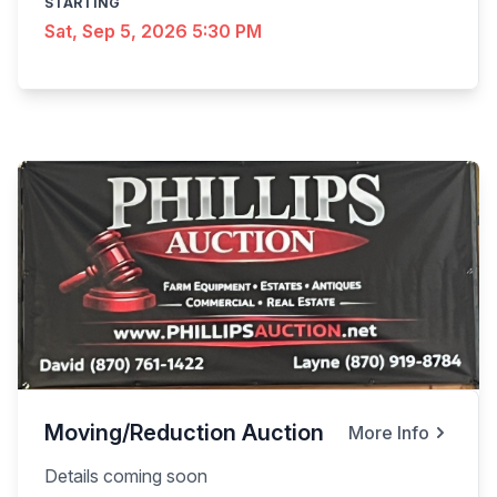
STARTING
Sat, Sep 5, 2026 5:30 PM
Moving/Reduction Auction
More Info
Details coming soon