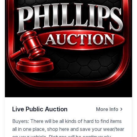
Live Public Auction
More Info
Buyers: There will be all kinds of hard to find items
all in one place, shop here and save your wear/tear