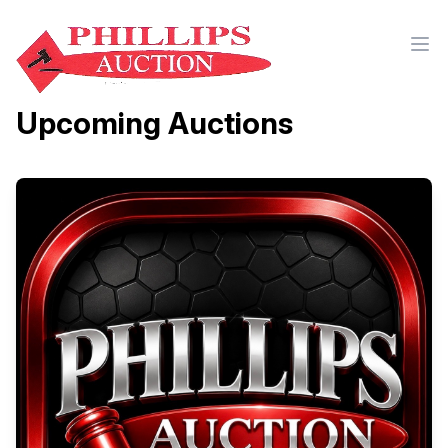
Upcoming Auctions