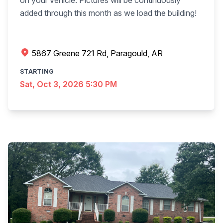
on your vehicle. Pictures will be continuously
added through this month as we load the building!
5867 Greene 721 Rd, Paragould, AR
STARTING
Sat, Oct 3, 2026 5:30 PM