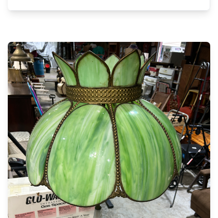
200 conversion van 1971 Dodge Tradesman 100
van Antique phone booth w/phone & seat
Mossberg 500A 12g pump, 2 black powder double
barrels Job box, 12x6ft tilt bed trailer 12x6 HD
trailer, 50+ T posts, post driver T post puller, Wood
1ft backhoe bucket Oil tank mounted on JD steel
wheel trailer frame 12 10 & 12ft coral panels (like
new) Forklift man basket 6x4ft, scaffolds 30ft
camper trailer (scrap), misc tin & lumber Diamond
truck bed toolbox, Craftsman table saw Walk
boards 8,16,20ft, boat trailers Troy Built Zero
mower 50in cut (needs work) Troy Built horse tiller
(needs work), sanders, skill saws Bay Liner boat &
trailer w/Mercury inboard motor (rough) Lots of
Dewalt & Skil cordless drills w/batteries & chargers
BD cordless drill w/batteries & charger, Dremel tool
Cordless jig saw, Dewalt saws all, air nailers
Hammer drill, concrete tools, joiner, drill bits Chevy