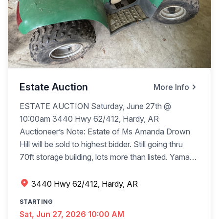
Estate Auction
More Info
ESTATE AUCTION Saturday, June 27th @
10:00am 3440 Hwy 62/412, Hardy, AR
Auctioneer’s Note: Estate of Ms Amanda Drown
Hill will be sold to highest bidder. Still going thru
70ft storage building, lots more than listed. Yamaha
Classic Star motorcycle, 1,182mi damage to
headlight w/bill of sale Honda CX1 90 4-wheeler 2
3440 Hwy 62/412, Hardy, AR
20x12 metal storage bldgs. w/rollup doors on skids
STARTING
(buyers move) 20x12 metal storage bldg., 1 walk
Sat, Jun 27, 2026 10:00 AM