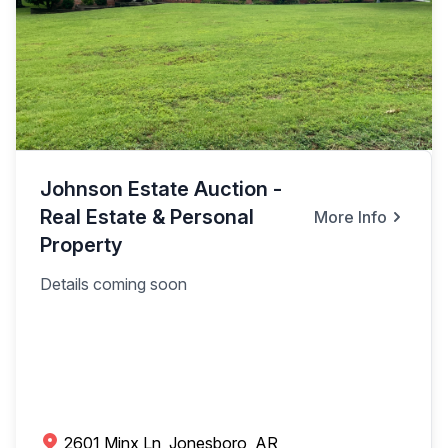
Johnson Estate Auction -
Real Estate & Personal
More Info
Property
Details coming soon
2601 Minx Ln, Jonesboro, AR