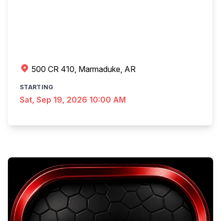
500 CR 410, Marmaduke, AR
STARTING
Sat, Sep 19, 2026 10:00 AM