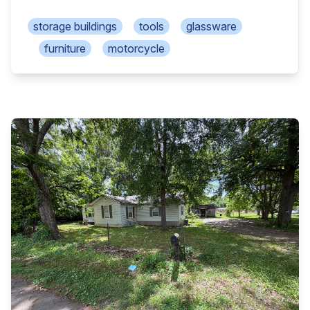
thru door, 1 rollup door 6x8 bldg w/walk thru door,
window AC Cherry Master slot machine (for
storage buildings
tools
glassware
amusement only) Fruit Bonus “96 slot machine
furniture
motorcycle
(for amusement only) Power air fryer xl, Hamilton
Beach microwave Oyster toaster/conv oven, GE
toaster, Oyster blender Kenmore mixer, Nesco
slow cooker, pots/pans Lots of butcher knives,
cooking utensils, cookbooks Baking pans/supplies,
Corel dishes, Visionware Whistling tea pot, cast
iron pot, silverware Drop side breakfast table w/2
chairs Depression bowls, old cookie press, apt size
fridge Crosley upright freezer, matching GE washer
& dryer Hyla vacuum, electric heaters, radio/cd
player Apex 35in tv, stockpots, suntan bed, 3 park
benches Bbq grills, concrete yard décor, 2 Eden
heaters 2 wood porch swings, 4 wood bar stools
Pinky & Blue Boy bubble pictures, 1970 table lamps
Linens, super nice mahogany poster queen bed