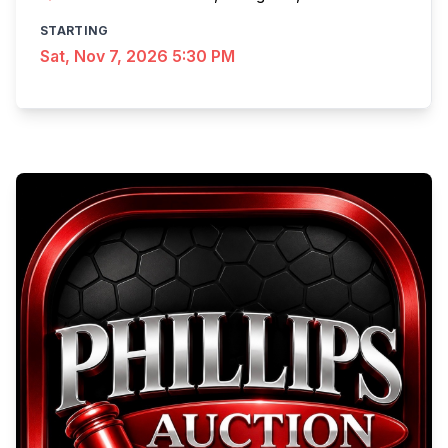
STARTING
Sat, Nov 7, 2026 5:30 PM