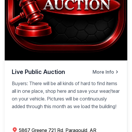
Live Public Auction
More Info
Buyers: There will be all kinds of hard to find items
all in one place, shop here and save your wear/tear
on your vehicle. Pictures will be continuously
added through this month as we load the building!
5867 Greene 721 Rd, Paragould, AR