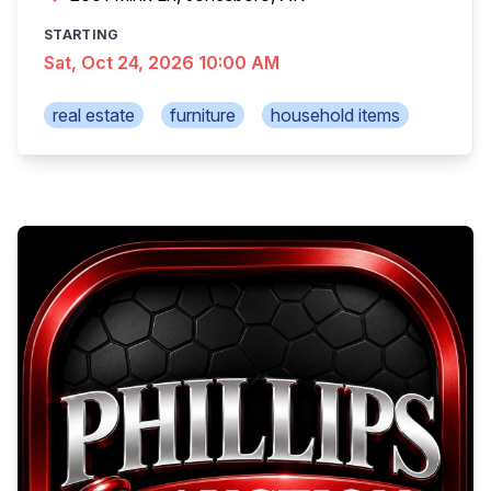
STARTING
Sat, Oct 24, 2026 10:00 AM
real estate
furniture
household items