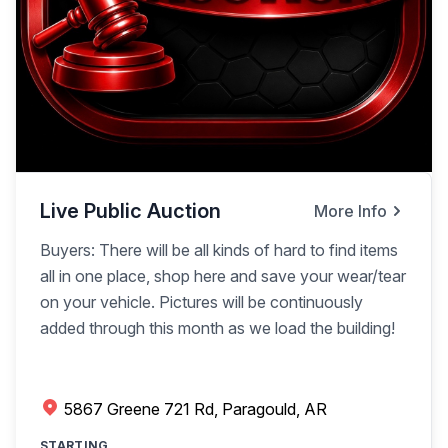
Live Public Auction
More Info
Buyers: There will be all kinds of hard to find items
all in one place, shop here and save your wear/tear
on your vehicle. Pictures will be continuously
added through this month as we load the building!
5867 Greene 721 Rd, Paragould, AR
STARTING