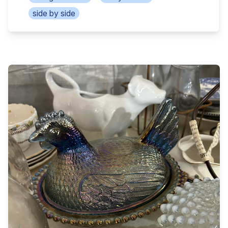
deposit day of auction and remaining due at
Cub Cadet Heavy hauler wheelbarrow, 2 live traps,
side by side
closing. Seller will furnish a clear title. Seller pays
garden tools Axes, sledges, post hole diggers,
seller’s closing costs, buyer pays buyer’s closing
portable air tank 2 air compressors, roll around cart,
costs, revenue stamp split 50/50. Closing within
pull yard seeder super tech commercial paint
30-45 days. Selling with court approval. Have
sprayer Acetylene torch cutting hose, gauges, &
your finances available in advance. No Buyer’s
heads Contractor’s wheelbarrow, scaffolding/walk
Fee. Offered by David & Layne Phillips, Real Estate
boards Mechanic creeper, full roll of barbwire,
Agent of Hendrix Auction & Realty. Aprox 18x12ft
Mueller fire hydrant 18 35gl plastic new trash cans,
shotgun house/shed Kawaski 4x4 side by side
2 bb guns, cotton scale peas Shelving units,
(family removed from auction) 16ft tandem axle
welder’s vise grips, t post puller & driver Ladders,
utility trailer 10x5ft homemade 2-wheel trailer
levels, chest on chest toolbox, portable toolboxes
Aluminum ladders, ratchet straps Air compressors,
Craftsman, Snap On, Matco misc tools, drills, chop
retractable air hose w/reel Table vise, mechanic
saws Miter saws, skil saws, tool belts, pro power
tools, pipe clamps 6in bench grinder, floor jacks
generator Coleman camp stove, rod n reels, fly
Extension cords, 20, 30 & 100lb butane bottles
rod, fish net, tackle Bottle jacks, log chains,
McGraw 8gl air compressor Tin Teem
chainsaws, weed eaters Extension cords, log
thermometer, manual push plow Several truck bed
chains, bird houses 3,4,6in pvc pipe & joints, Tasco
toolboxes Coma longs, 16x20ft portable carport C