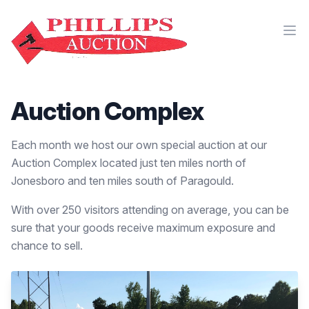
Auction Complex
Each month we host our own special auction at our
Auction Complex located just ten miles north of
Jonesboro and ten miles south of Paragould.
With over 250 visitors attending on average, you can be
sure that your goods receive maximum exposure and
chance to sell.