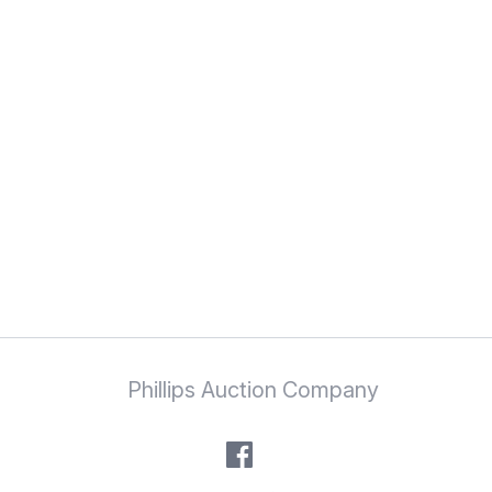
Phillips Auction Company