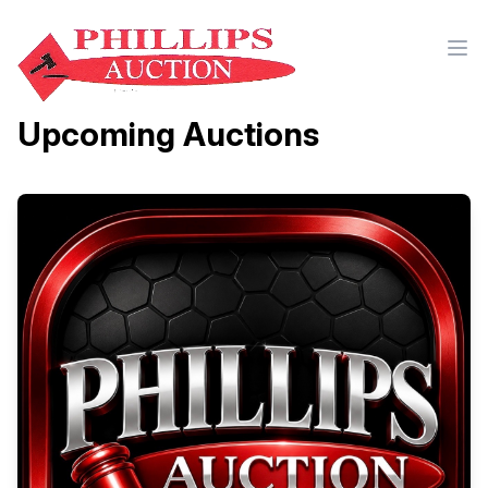
Upcoming Auctions