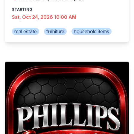
STARTING
Sat, Oct 24, 2026 10:00 AM
real estate
furniture
household items