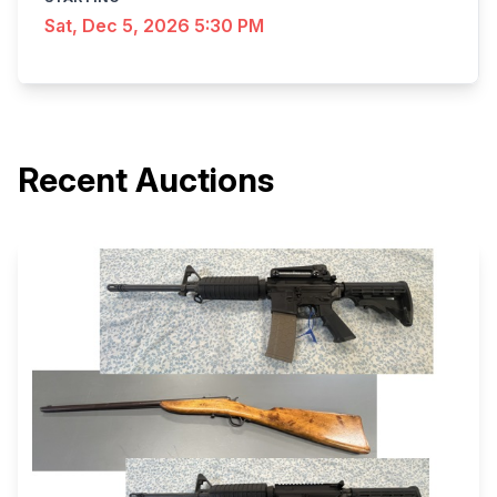
Sat, Dec 5, 2026 5:30 PM
Recent Auctions