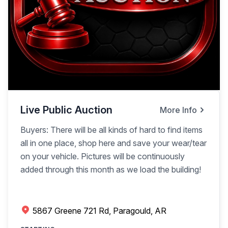
Live Public Auction
More Info
Buyers: There will be all kinds of hard to find items
all in one place, shop here and save your wear/tear
on your vehicle. Pictures will be continuously
added through this month as we load the building!
5867 Greene 721 Rd, Paragould, AR