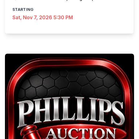
STARTING
Sat, Nov 7, 2026 5:30 PM