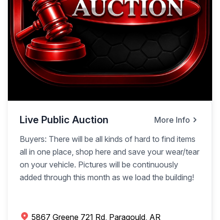
Live Public Auction
More Info
Buyers: There will be all kinds of hard to find items
all in one place, shop here and save your wear/tear
on your vehicle. Pictures will be continuously
added through this month as we load the building!
5867 Greene 721 Rd, Paragould, AR