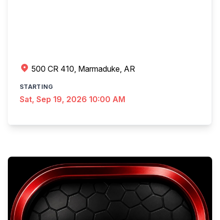
500 CR 410, Marmaduke, AR
STARTING
Sat, Sep 19, 2026 10:00 AM