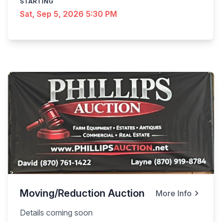
STARTING
Sat, Sep 5, 2026 5:30 PM
Moving/Reduction Auction
More Info
Details coming soon