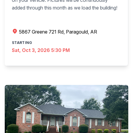
on your vehicle. Pictures will be continuously
added through this month as we load the building!
5867 Greene 721 Rd, Paragould, AR
STARTING
Sat, Oct 3, 2026 5:30 PM