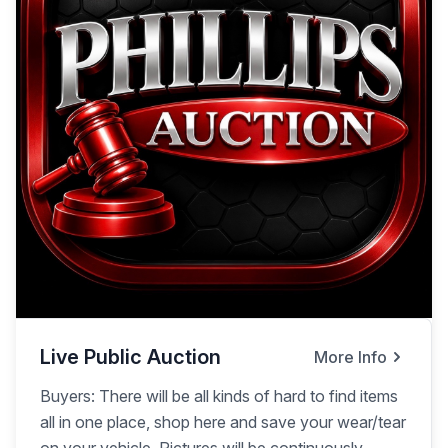
Live Public Auction
More Info
Buyers: There will be all kinds of hard to find items
all in one place, shop here and save your wear/tear