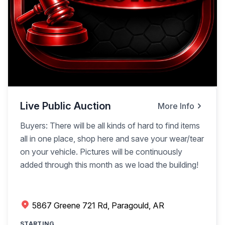
Live Public Auction
More Info
Buyers: There will be all kinds of hard to find items
all in one place, shop here and save your wear/tear
on your vehicle. Pictures will be continuously
added through this month as we load the building!
5867 Greene 721 Rd, Paragould, AR
STARTING