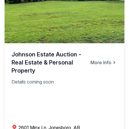
Johnson Estate Auction -
Real Estate & Personal
More Info
Property
Details coming soon
2601 Minx Ln, Jonesboro, AR