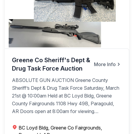
Greene Co Sheriff's Dept &
More Info
Drug Task Force Auction
ABSOLUTE GUN AUCTION Greene County
Sheriff’s Dept & Drug Task Force Saturday, March
21st @ 10:00am Held at BC Loyd Bldg, Greene
County Fairgrounds 1108 Hwy 49B, Paragould,
AR Doors open at 8:00am for viewing
Auctioneer’s Note: FFL regulations will be followed
with processing on site day of auction with a $20
BC Loyd Bldg, Greene Co Fairgrounds,