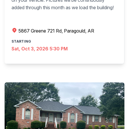
on your vehicle. Pictures will be continuously
added through this month as we load the building!
5867 Greene 721 Rd, Paragould, AR
STARTING
Sat, Oct 3, 2026 5:30 PM