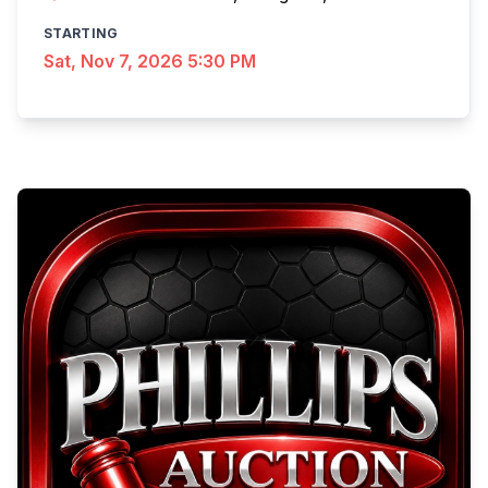
STARTING
Sat, Nov 7, 2026 5:30 PM