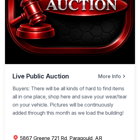
Live Public Auction
More Info
Buyers: There will be all kinds of hard to find items
all in one place, shop here and save your wear/tear
on your vehicle. Pictures will be continuously
added through this month as we load the building!
5867 Greene 721 Rd, Paragould, AR