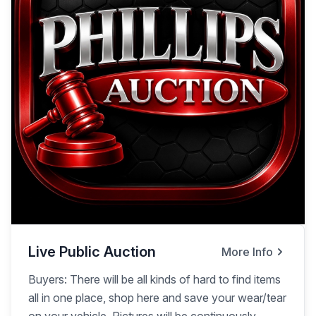
Live Public Auction
More Info
Buyers: There will be all kinds of hard to find items
all in one place, shop here and save your wear/tear