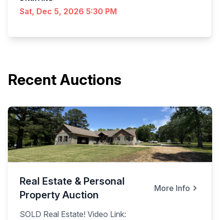
Sat, Dec 5, 2026 5:30 PM
Recent Auctions
Real Estate & Personal
More Info
Property Auction
SOLD Real Estate! Video Link: