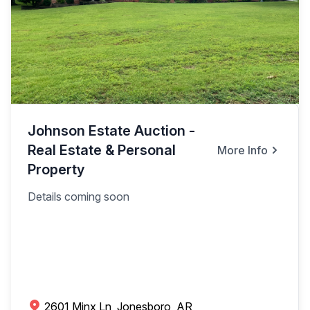
Johnson Estate Auction -
Real Estate & Personal
More Info
Property
Details coming soon
2601 Minx Ln, Jonesboro, AR