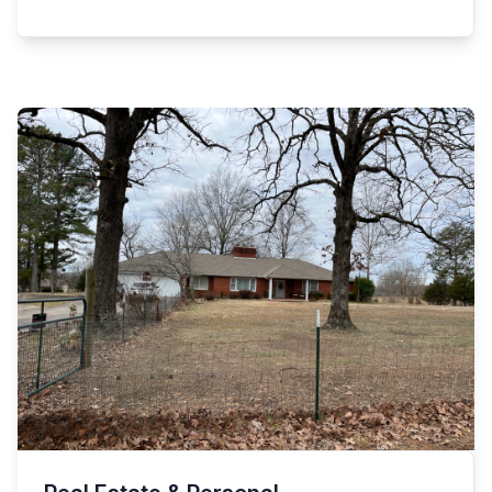
bell w/ox 4gl crock jug 2/thumb hole 2 gl crock, 1 gl
camera Cabela’s ranger finder, 250gl butane tank
crock, single & double tree 4gl Blue Ribbon crock
Pepsi Cola telephone, old traffic light Dr Pepper,
(small crack) Copper oval bucket w/lid, wood
Wonder Bread & Standard Oil signs Antique knee
pulley Speckled granite canning cold packer Old
hole desk, antique cane bottom chairs Antique
wood porch rocker, slow cooker Barry Brother
leather bottom stick back chairs Antique bobbin leg
dove tail wood box (old) Cast iron Earth wood
table Antique large 2door wardrobe (nice) 6-shelf
burning stove Granite Black Ring wash pan old 2
bookcase, chifforobe, antique dresser Antique
cast iron gypsy legged pots 7 plastic outdoor patio
curio cabinet, antique kidney table Framed stained
chairs Nice 8x10 area rug, pots/pans, microwave
glass, Lots More!
Rod iron patio table w/4 chairs, luggage Lazy Boy
sofa w/recliner, like new Back massage pad,
pictures, Plus More