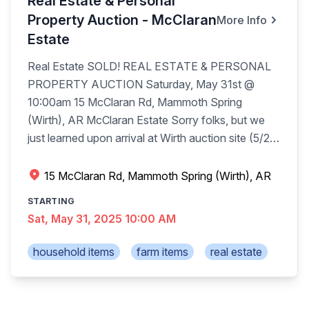
Real Estate & Personal
Property Auction - McClaran
More Info
Estate
Real Estate SOLD! REAL ESTATE & PERSONAL
PROPERTY AUCTION Saturday, May 31st @
10:00am 15 McClaran Rd, Mammoth Spring
(Wirth), AR McClaran Estate Sorry folks, but we
just learned upon arrival at Wirth auction site (5/29)
the family has removed the animal mounts and
both 4-wheelers from the estate auction Saturday
15 McClaran Rd, Mammoth Spring (Wirth), AR
in Wirth. We apologize but out of our hands. Real
STARTING
Estate (sells at 10:00am): Prime hunting land, nice
Sat, May 31, 2025 10:00 AM
4 bedroom, 4 bath, living room, dining room, family
room, eat in kitchen, fireplace, full basement. 509
household items
farm items
real estate
+/- TOTAL ACRES SELLING IN 5 TRACTS. Cattle
ran on the 354 acres until February 2025, outside
perimeter fence, some cross fencing, trophy deer,