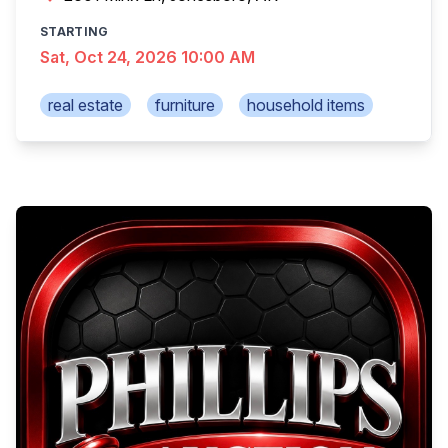
STARTING
Sat, Oct 24, 2026 10:00 AM
real estate
furniture
household items