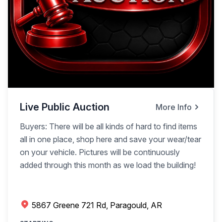
Live Public Auction
More Info
Buyers: There will be all kinds of hard to find items
all in one place, shop here and save your wear/tear
on your vehicle. Pictures will be continuously
added through this month as we load the building!
5867 Greene 721 Rd, Paragould, AR