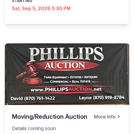
STARTING
Sat, Sep 5, 2026 5:30 PM
Moving/Reduction Auction
More Info
Details coming soon