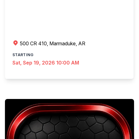
500 CR 410, Marmaduke, AR
STARTING
Sat, Sep 19, 2026 10:00 AM