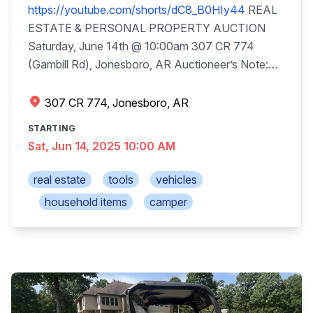
https://youtube.com/shorts/dC8_B0HIy44
REAL
ESTATE & PERSONAL PROPERTY AUCTION
Saturday, June 14th @ 10:00am 307 CR 774
(Gambill Rd), Jonesboro, AR Auctioneer’s Note:
Everything has been very well maintained and in
good condition, most shed kept. Truck, SUV,
307 CR 774, Jonesboro, AR
Camper, Tractor, Trailer, Boats, Mowers will be sold
STARTING
at 11:00. Real Estate (sells at 10:00am): Fine
Sat, Jun 14, 2025 10:00 AM
Country Living or Get Away! Each of the 2 lots will
be sold individually (with seller’s confirmation). Lot
real estate
tools
vehicles
1: House w/17.73+/-acres, $25,000 down day of
household items
camper
sale. ~2,767sqft beautiful country home, open
floor plan, 3-bedroom, 2.5 baths, breakfast bar, dry
bar, walk-in closets, vaulted ceilings, kitchen/dining
room combined, fireplace w/gas logs, basement,
2-car attached garage, deck & porch, plus a nice
60x50 metal shop w/electric, concrete floor, walk-