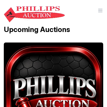
Upcoming Auctions