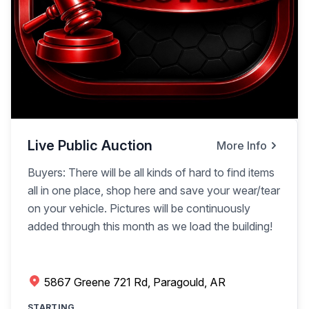
Live Public Auction
More Info
Buyers: There will be all kinds of hard to find items
all in one place, shop here and save your wear/tear
on your vehicle. Pictures will be continuously
added through this month as we load the building!
5867 Greene 721 Rd, Paragould, AR
STARTING