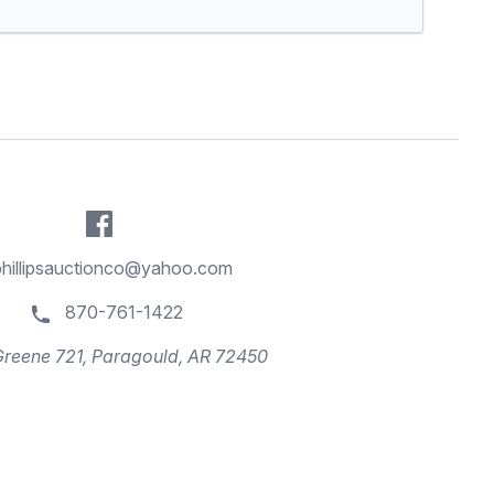
phillipsauctionco@yahoo.com
870-761-1422
reene 721, Paragould, AR 72450