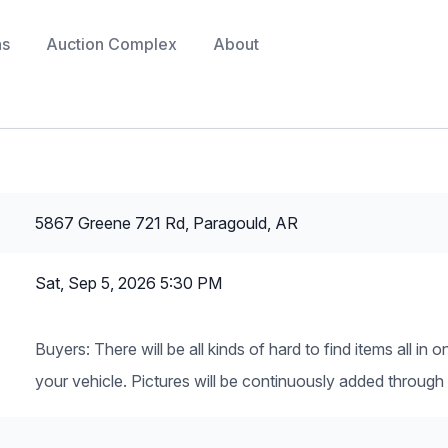
ns
Auction Complex
About
5867 Greene 721 Rd, Paragould, AR
Sat, Sep 5, 2026 5:30 PM
Buyers: There will be all kinds of hard to find items all i
your vehicle. Pictures will be continuously added through 