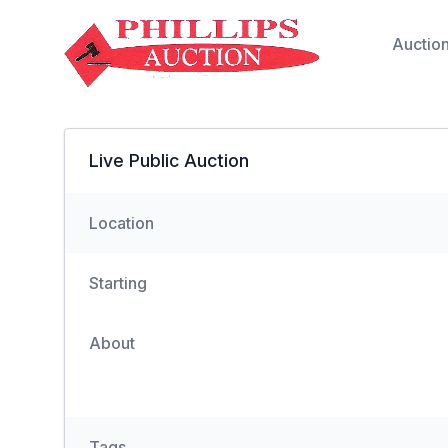
Auctio
Live Public Auction
Location
Starting
About
Tags