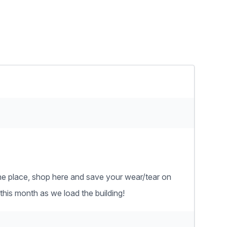
n one place, shop here and save your wear/tear on
this month as we load the building!