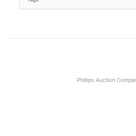
Phillips Auction Compa