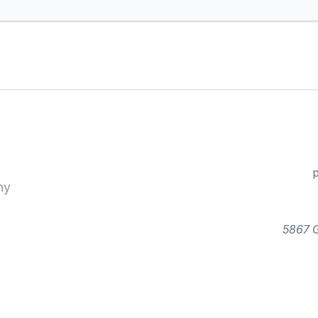
ny
5867 G