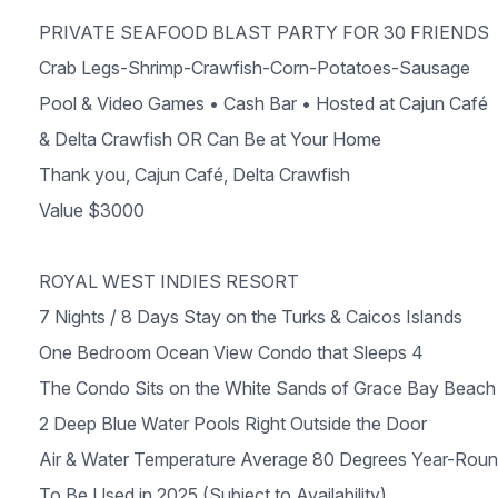
PRIVATE SEAFOOD BLAST PARTY FOR 30 FRIENDS
Crab Legs-Shrimp-Crawfish-Corn-Potatoes-Sausage
Pool & Video Games • Cash Bar • Hosted at Cajun Café
& Delta Crawfish OR Can Be at Your Home
Thank you, Cajun Café, Delta Crawfish
Value $3000
ROYAL WEST INDIES RESORT
7 Nights / 8 Days Stay on the Turks & Caicos Islands
One Bedroom Ocean View Condo that Sleeps 4
The Condo Sits on the White Sands of Grace Bay Beach
2 Deep Blue Water Pools Right Outside the Door
Air & Water Temperature Average 80 Degrees Year-Rou
To Be Used in 2025 (Subject to Availability)