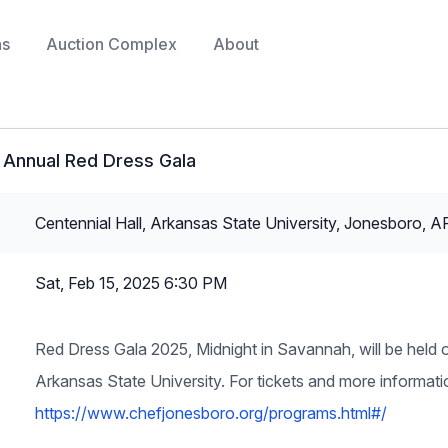
ns
Auction Complex
About
 Annual Red Dress Gala
Centennial Hall, Arkansas State University, Jonesboro, A
Sat, Feb 15, 2025 6:30 PM
Red Dress Gala 2025, Midnight in Savannah, will be held o
Arkansas State University. For tickets and more informat
https://www.chefjonesboro.org/programs.html#/