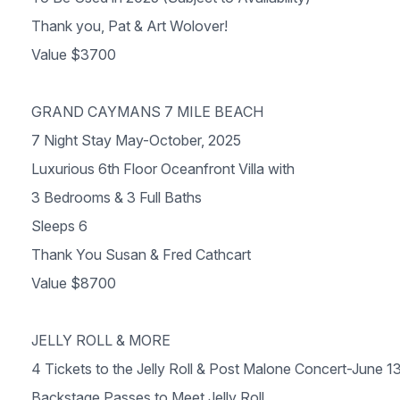
Thank you, Pat & Art Wolover!
Value $3700
GRAND CAYMANS 7 MILE BEACH
7 Night Stay May-October, 2025
Luxurious 6th Floor Oceanfront Villa with
3 Bedrooms & 3 Full Baths
Sleeps 6
Thank You Susan & Fred Cathcart
Value $8700
JELLY ROLL & MORE
4 Tickets to the Jelly Roll & Post Malone Concert-June 1
Backstage Passes to Meet Jelly Roll