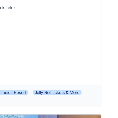
ock Lake
 Indies Resort
Jelly Roll tickets & More