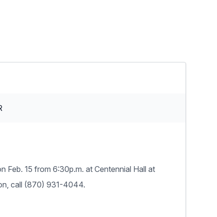
R
n Feb. 15 from 6:30p.m. at Centennial Hall at
ion, call (870) 931-4044.