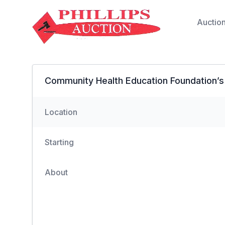
Auctio
Community Health Education Foundation’s
Location
Starting
About