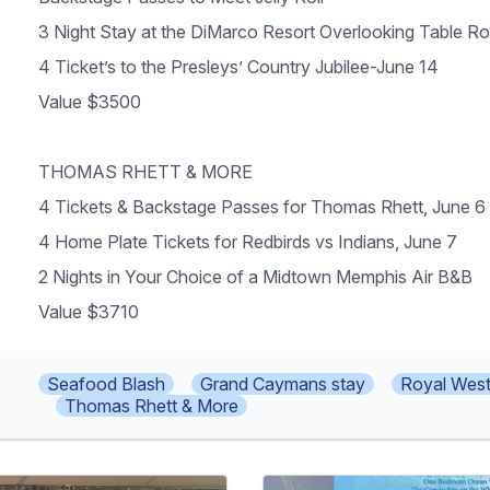
3 Night Stay at the DiMarco Resort Overlooking Table R
4 Ticket’s to the Presleys’ Country Jubilee-June 14
Value $3500
THOMAS RHETT & MORE
4 Tickets & Backstage Passes for Thomas Rhett, June 6
4 Home Plate Tickets for Redbirds vs Indians, June 7
2 Nights in Your Choice of a Midtown Memphis Air B&B
Value $3710
Seafood Blash
Grand Caymans stay
Royal West
Thomas Rhett & More