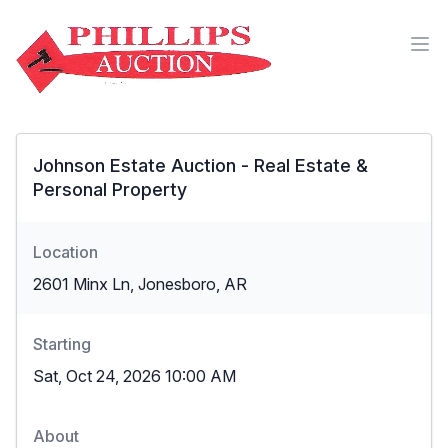
Johnson Estate Auction - Real Estate &
Personal Property
Location
2601 Minx Ln, Jonesboro, AR
Starting
Sat, Oct 24, 2026 10:00 AM
About