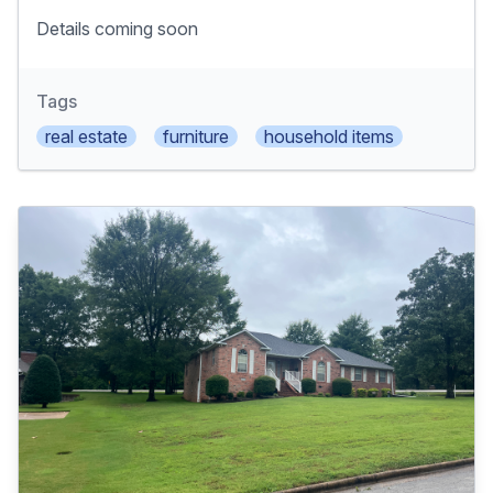
Details coming soon
Tags
real estate
furniture
household items