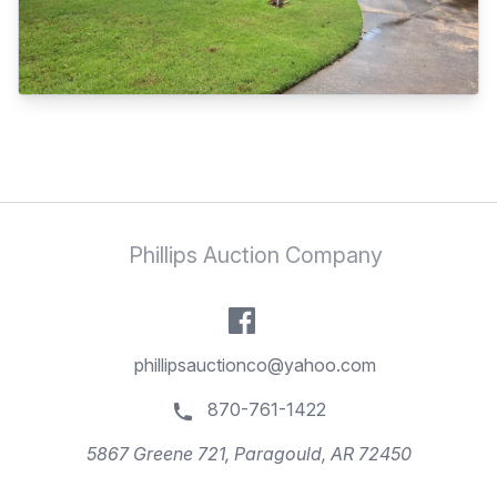
Phillips Auction Company
phillipsauctionco@yahoo.com
870-761-1422
5867 Greene 721, Paragould, AR 72450