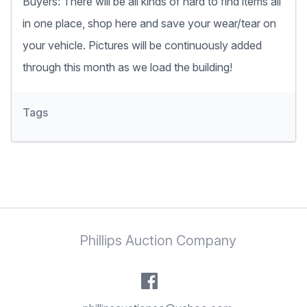
Buyers: There will be all kinds of hard to find items all
in one place, shop here and save your wear/tear on
your vehicle. Pictures will be continuously added
through this month as we load the building!
Tags
Phillips Auction Company