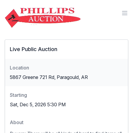
Live Public Auction
Location
5867 Greene 721 Rd, Paragould, AR
Starting
Sat, Dec 5, 2026 5:30 PM
About